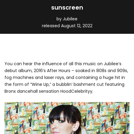
sunscreen
by Jubilee
released August 12, 2022
You can hear the influence of all this music on Jubilee’s
debut album, 2016’s After Hours – soaked in 808s and 909s,
fog machines and laser rays, and containing a huge hit in
the form of “Wine Up,” a bubblin’ bashment cut featuring
Bronx dancehall sensation HoodCelebrityy.