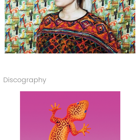
Discography