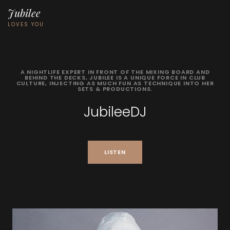
Jubilee
LOVES YOU
A
NIGHTLIFE
EXPERT
IN
FRONT
OF
THE
MIXING
BOARD
AND
BEHIND
THE
DECKS,
JUBILEE
IS
A
UNIQUE
FORCE
IN
CLUB
CULTURE,
INJECTING
AS
MUCH
FUN
AS
TECHNIQUE
INTO
HER
SETS
&
PRODUCTIONS.
JubileeDJ
LISTEN