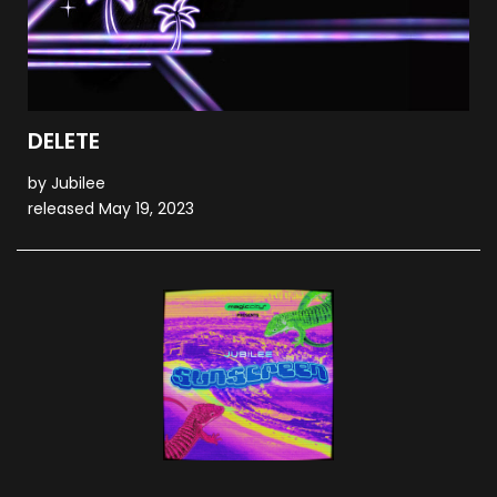
DELETE
by Jubilee
released May 19, 2023