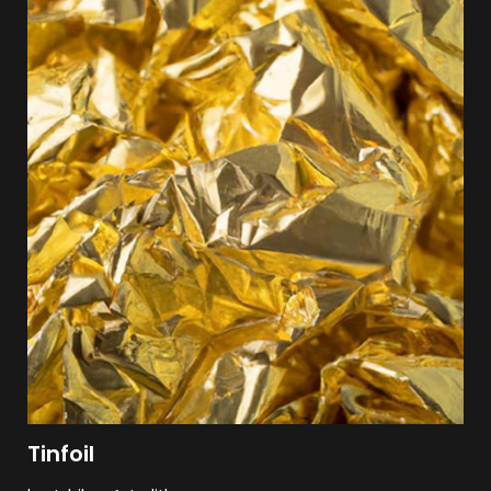
Tinfoil