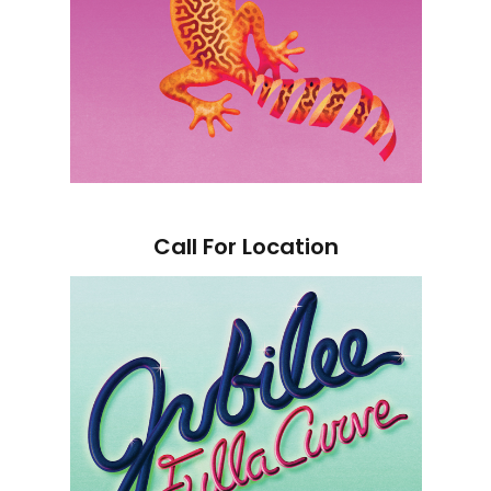
Call For Location