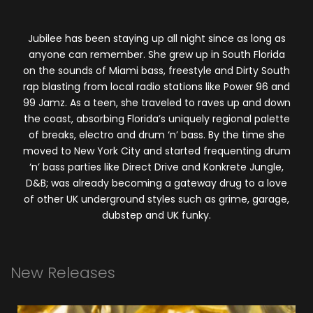
Jubilee has been staying up all night since as long as
anyone can remember. She grew up in South Florida
on the sounds of Miami bass, freestyle and Dirty South
rap blasting from local radio stations like Power 96 and
99 Jamz. As a teen, she traveled to raves up and down
the coast, absorbing Florida’s uniquely regional palette
of breaks, electro and drum ‘n’ bass. By the time she
moved to New York City and started frequenting drum
‘n’ bass parties like Direct Drive and Konkrete Jungle,
D&B; was already becoming a gateway drug to a love
of other UK underground styles such as grime, garage,
dubstep and UK funky.
New
Releases