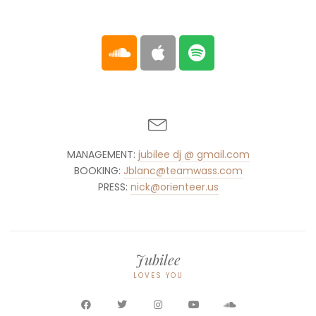
MANAGEMENT:
jubilee dj @ gmail.com
BOOKING:
Jblanc@teamwass.com
PRESS:
nick@orienteer.us
Jubilee
LOVES YOU