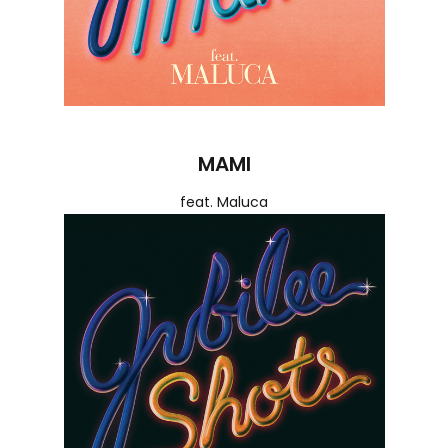
MAMI
feat. Maluca