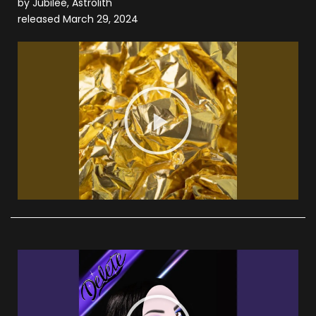
by Jubilee, Astrolith
released March 29, 2024