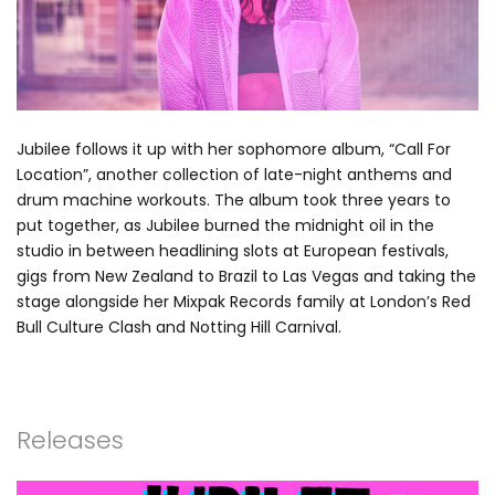
Jubilee follows it up with her sophomore album, “Call For
Location”, another collection of late-night anthems and
drum machine workouts. The album took three years to
put together, as Jubilee burned the midnight oil in the
studio in between headlining slots at European festivals,
gigs from New Zealand to Brazil to Las Vegas and taking the
stage alongside her Mixpak Records family at London’s Red
Bull Culture Clash and Notting Hill Carnival.
Releases