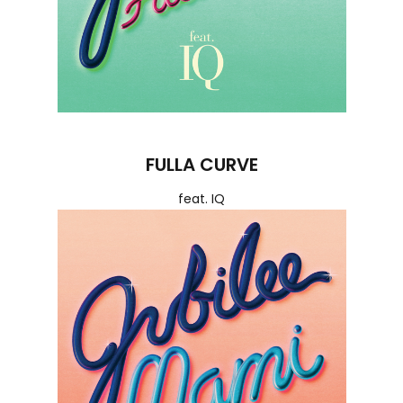
FULLA CURVE
feat. IQ