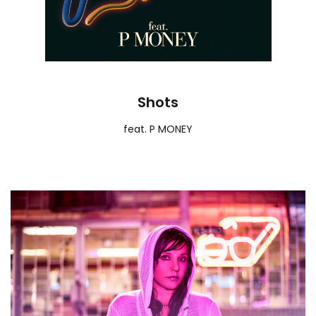
Shots
feat. P MONEY